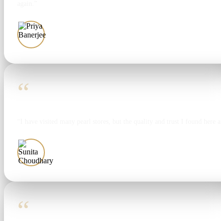
again.”
Priya Banerjee
“
“I have visited many pearl stores, but the quality and trust I found here 
Sunita Choudhary
“