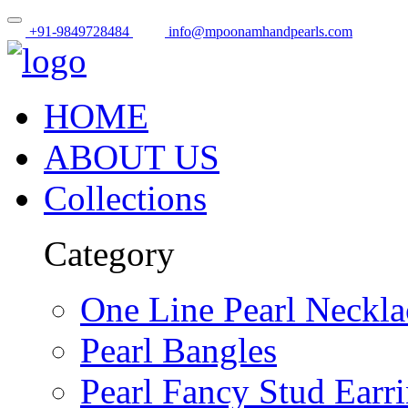
+91-9849728484
info@mpoonamhandpearls.com
HOME
ABOUT US
Collections
Category
One Line Pearl Neckla
Pearl Bangles
Pearl Fancy Stud Earr