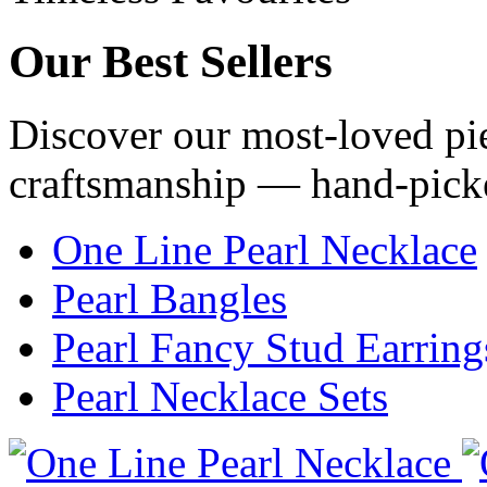
Our
Best Sellers
Discover our most-loved pie
craftsmanship — hand-pick
One Line Pearl Necklace
Pearl Bangles
Pearl Fancy Stud Earring
Pearl Necklace Sets