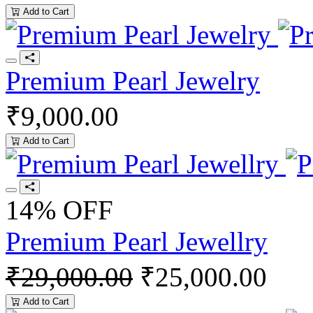
Add to Cart
Premium Pearl Jewelry
₹9,000.00
Add to Cart
14% OFF
Premium Pearl Jewellry
₹29,000.00
₹25,000.00
Add to Cart