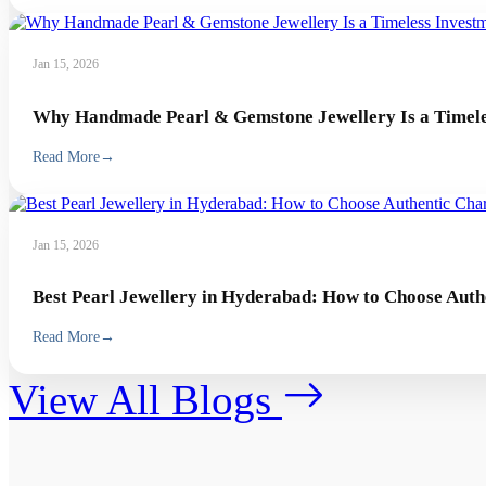
Jan 15, 2026
Why Handmade Pearl & Gemstone Jewellery Is a Timeles
Read More
→
Jan 15, 2026
Best Pearl Jewellery in Hyderabad: How to Choose Auth
Read More
→
View All Blogs