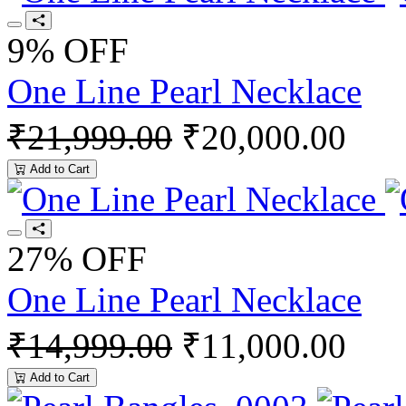
9% OFF
One Line Pearl Necklace
₹21,999.00
₹20,000.00
Add to Cart
27% OFF
One Line Pearl Necklace
₹14,999.00
₹11,000.00
Add to Cart