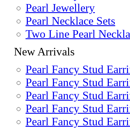
Pearl Jewellery
Pearl Necklace Sets
Two Line Pearl Neckl
New Arrivals
Pearl Fancy Stud Earr
Pearl Fancy Stud Earr
Pearl Fancy Stud Earr
Pearl Fancy Stud Earr
Pearl Fancy Stud Earr