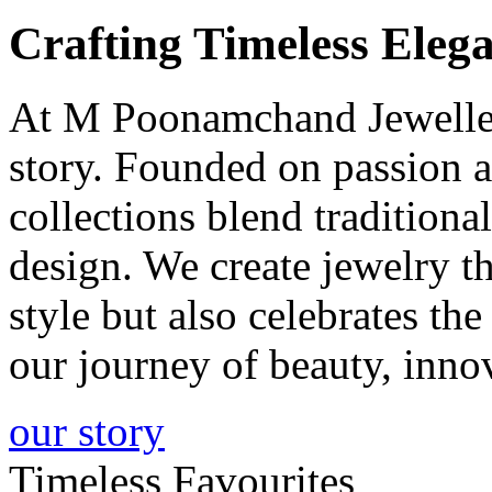
Crafting
Timeless
Elega
At M Poonamchand Jewellers
story. Founded on passion a
collections blend tradition
design. We create jewelry 
style but also celebrates th
our journey of beauty, inno
our story
Timeless Favourites