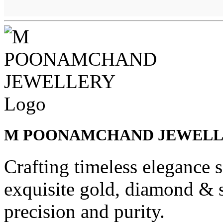
M POONAMCHAND JEWEL
Crafting timeless elegance 
exquisite gold, diamond & s
precision and purity.