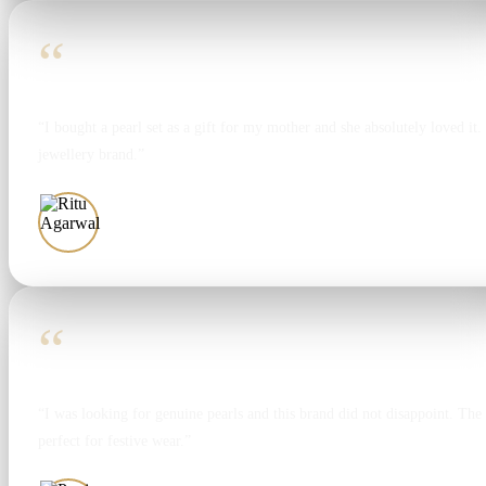
“
“I bought a pearl set as a gift for my mother and she absolutely loved it. T
jewellery brand.”
Ritu Agarwal
“
“I was looking for genuine pearls and this brand did not disappoint. The 
perfect for festive wear.”