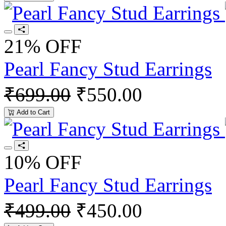
21% OFF
Pearl Fancy Stud Earrings
₹699.00
₹550.00
Add to Cart
10% OFF
Pearl Fancy Stud Earrings
₹499.00
₹450.00