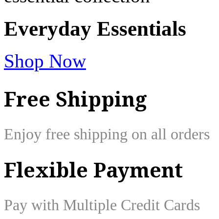
Everyday
Essentials
Shop Now
Free Shipping
Enjoy free shipping on all orders
Flexible Payment
Pay with Multiple Credit Cards