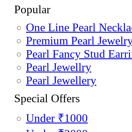
Popular
One Line Pearl Neckla
Premium Pearl Jewelr
Pearl Fancy Stud Earr
Pearl Jewellry
Pearl Jewellery
Special Offers
Under ₹1000