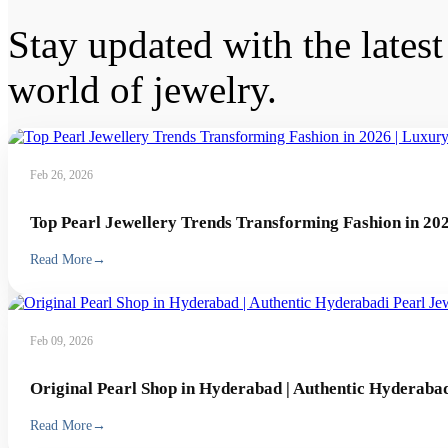
Stay updated with the latest 
world of jewelry.
Feb 26, 2026
Top Pearl Jewellery Trends Transforming Fashion in 202
Read More
→
Feb 09, 2026
Original Pearl Shop in Hyderabad | Authentic Hyderabad
Read More
→