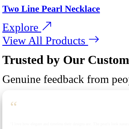
Two Line Pearl Necklace
Explore
View All Products
Trusted by Our Custom
Genuine feedback from peo
“
“I love how elegant and timeless their designs are. The pearls look natura