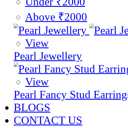
Under ₹2000
Above ₹2000
View
Pearl Jewellery
View
Pearl Fancy Stud Earring
BLOGS
CONTACT US