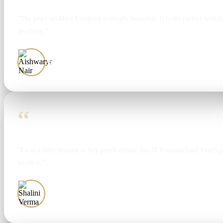
“The pearl necklace I ordered is simply beautiful. It looks perfect with bo
jewellery.”
Aishwarya Nair
“
“I was a little hesitant to buy pearls online, but M Poonamchand Pearls 
worth it.”
Shalini Verma