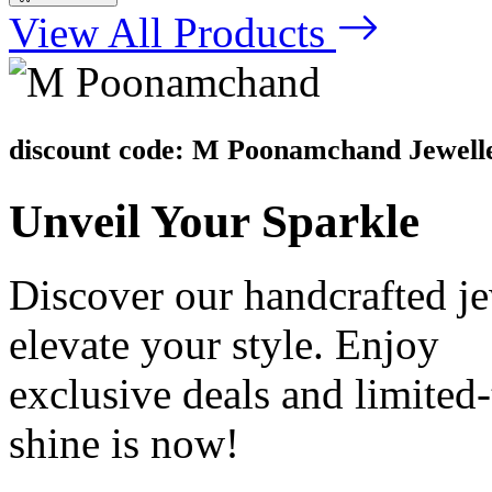
View All Products
discount code: M Poonamchand Jewell
Unveil
Your Sparkle
Discover our handcrafted je
elevate your style. Enjoy
exclusive deals and limite
shine is now!