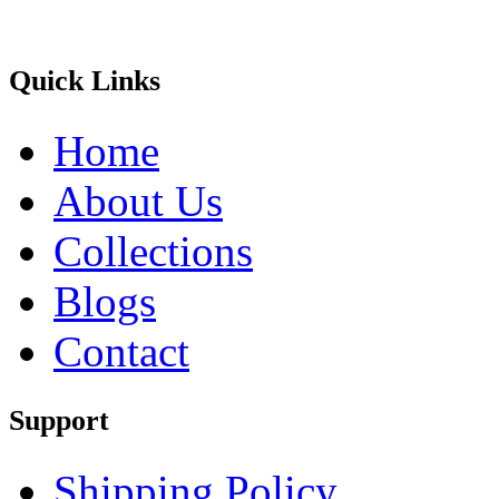
Quick Links
Home
About Us
Collections
Blogs
Contact
Support
Shipping Policy