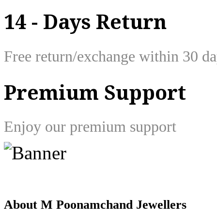
14 - Days Return
Free return/exchange within 30 d
Premium Support
Enjoy our premium support
About M Poonamchand Jewellers