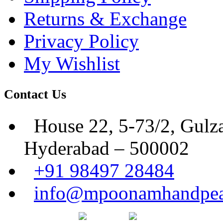
Returns & Exchange
Privacy Policy
My Wishlist
Contact Us
House 22, 5-73/2, Gulz
Hyderabad – 500002
+91 98497 28484
info@mpoonamhandpea