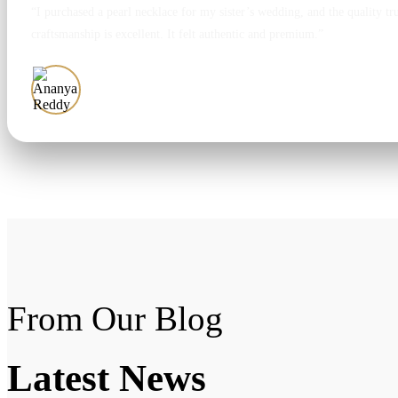
“I purchased a pearl necklace for my sister’s wedding, and the quality tr
craftsmanship is excellent. It felt authentic and premium.”
Ananya Reddy
From Our Blog
Latest
News