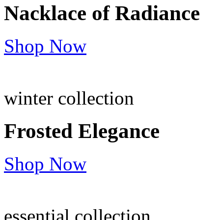
Nacklace of
Radiance
Shop Now
winter collection
Frosted
Elegance
Shop Now
essential collection