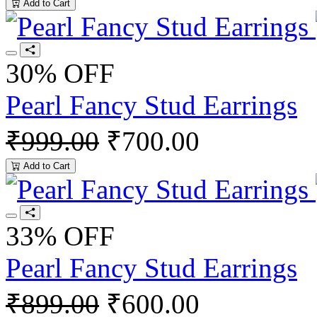
Add to Cart
30% OFF
Pearl Fancy Stud Earrings
₹999.00
₹700.00
Add to Cart
33% OFF
Pearl Fancy Stud Earrings
₹899.00
₹600.00