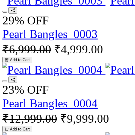
29% OFF
Pearl Bangles_0003
₹6,999.00
₹4,999.00
Add to Cart
23% OFF
Pearl Bangles_0004
₹12,999.00
₹9,999.00
Add to Cart