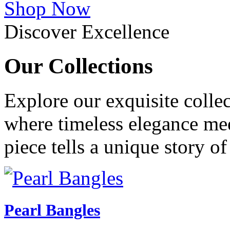
Shop Now
Discover Excellence
Our
Collections
Explore our exquisite collec
where timeless elegance me
piece tells a unique story o
Pearl Bangles