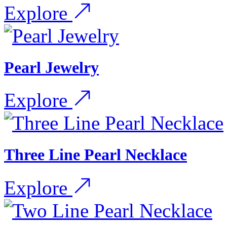
Explore
Pearl Jewelry
Explore
Three Line Pearl Necklace
Explore