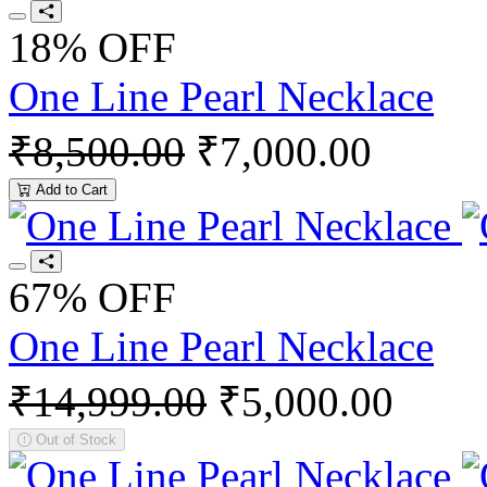
18% OFF
One Line Pearl Necklace
₹8,500.00
₹7,000.00
Add to Cart
67% OFF
One Line Pearl Necklace
₹14,999.00
₹5,000.00
Out of Stock