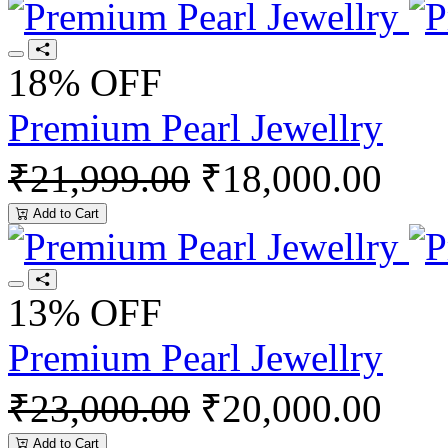
18% OFF
Premium Pearl Jewellry
₹21,999.00
₹18,000.00
Add to Cart
13% OFF
Premium Pearl Jewellry
₹23,000.00
₹20,000.00
Add to Cart