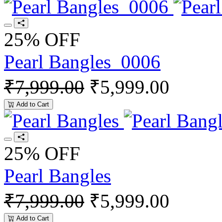
25% OFF
Pearl Bangles_0006
₹7,999.00
₹5,999.00
Add to Cart
25% OFF
Pearl Bangles
₹7,999.00
₹5,999.00
Add to Cart