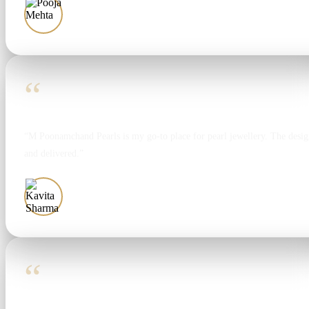
Pooja Mehta
“
“M Poonamchand Pearls is my go-to place for pearl jewellery. The design
and delivered.”
Kavita Sharma
“