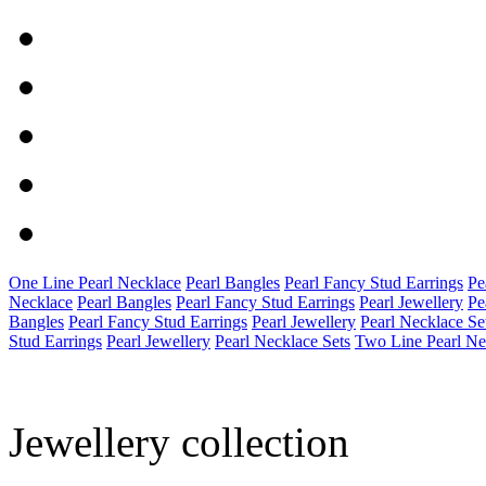
One Line Pearl Necklace
Pearl Bangles
Pearl Fancy Stud Earrings
Pe
Necklace
Pearl Bangles
Pearl Fancy Stud Earrings
Pearl Jewellery
Pe
Bangles
Pearl Fancy Stud Earrings
Pearl Jewellery
Pearl Necklace Se
Stud Earrings
Pearl Jewellery
Pearl Necklace Sets
Two Line Pearl Ne
Jewellery collection