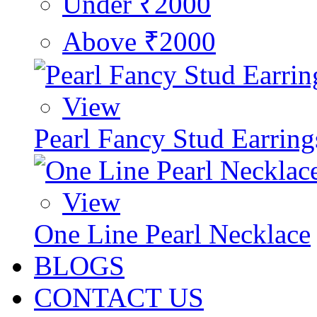
Under ₹2000
Above ₹2000
View
Pearl Fancy Stud Earring
View
One Line Pearl Necklace
BLOGS
CONTACT US