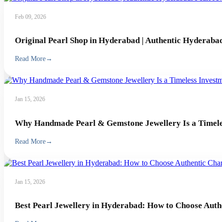
Feb 09, 2026
Original Pearl Shop in Hyderabad | Authentic Hyderabad
Read More
→
Jan 15, 2026
Why Handmade Pearl & Gemstone Jewellery Is a Timeles
Read More
→
Jan 15, 2026
Best Pearl Jewellery in Hyderabad: How to Choose Auth