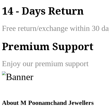
14 - Days Return
Free return/exchange within 30 d
Premium Support
Enjoy our premium support
About M Poonamchand Jewellers