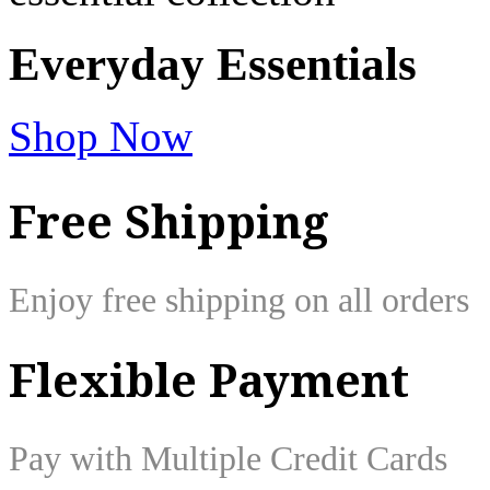
Everyday
Essentials
Shop Now
Free Shipping
Enjoy free shipping on all orders
Flexible Payment
Pay with Multiple Credit Cards