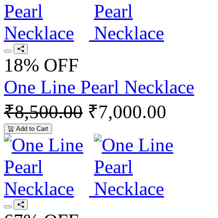
18% OFF
One Line Pearl Necklace
₹8,500.00
₹7,000.00
Add to Cart