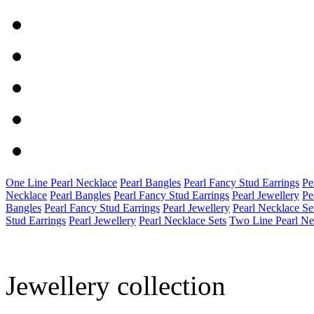
One Line Pearl Necklace
Pearl Bangles
Pearl Fancy Stud Earrings
Pe
Necklace
Pearl Bangles
Pearl Fancy Stud Earrings
Pearl Jewellery
Pe
Bangles
Pearl Fancy Stud Earrings
Pearl Jewellery
Pearl Necklace Se
Stud Earrings
Pearl Jewellery
Pearl Necklace Sets
Two Line Pearl Ne
Jewellery collection