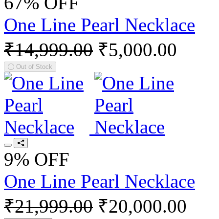
67% OFF
One Line Pearl Necklace
₹14,999.00
₹5,000.00
Out of Stock
9% OFF
One Line Pearl Necklace
₹21,999.00
₹20,000.00