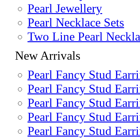
Pearl Jewellery
Pearl Necklace Sets
Two Line Pearl Neckl
New Arrivals
Pearl Fancy Stud Earr
Pearl Fancy Stud Earr
Pearl Fancy Stud Earr
Pearl Fancy Stud Earr
Pearl Fancy Stud Earr