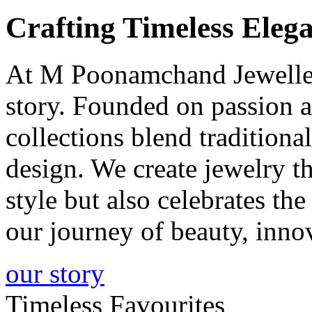
Crafting
Timeless
Elega
At M Poonamchand Jewellers
story. Founded on passion a
collections blend tradition
design. We create jewelry 
style but also celebrates th
our journey of beauty, inno
our story
Timeless Favourites