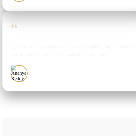
“
“I purchased a pearl necklace for my sister’s wedding, and the quality tr
craftsmanship is excellent. It felt authentic and premium.”
Ananya Reddy