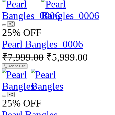
25% OFF
Pearl Bangles_0006
₹7,999.00
₹5,999.00
Add to Cart
25% OFF
Pearl Bangles