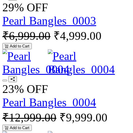
29% OFF
Pearl Bangles_0003
₹6,999.00
₹4,999.00
Add to Cart
23% OFF
Pearl Bangles_0004
₹12,999.00
₹9,999.00
Add to Cart