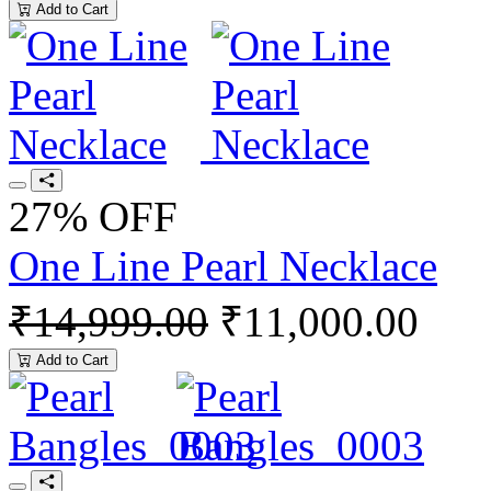
Add to Cart
27% OFF
One Line Pearl Necklace
₹14,999.00
₹11,000.00
Add to Cart