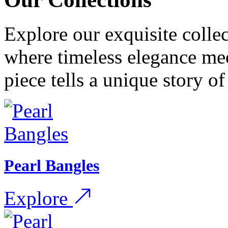
Explore our exquisite collec
where timeless elegance me
piece tells a unique story o
Pearl Bangles
Explore