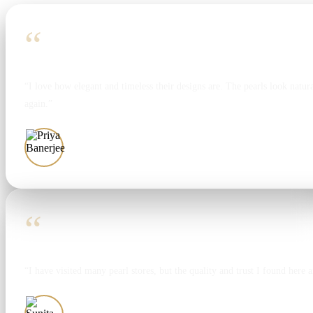
“
“I love how elegant and timeless their designs are. The pearls look natura
again.”
Priya Banerjee
“
“I have visited many pearl stores, but the quality and trust I found here 