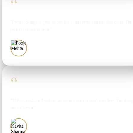
“
“I was looking for genuine pearls and this brand did not disappoint. The 
perfect for festive wear.”
Pooja Mehta
“
“M Poonamchand Pearls is my go-to place for pearl jewellery. The design
and delivered.”
Kavita Sharma