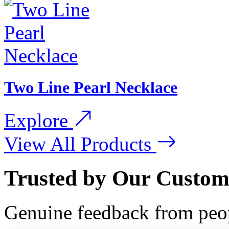
Two Line Pearl Necklace
Explore
View All Products
Trusted by Our Custom
Genuine feedback from peo