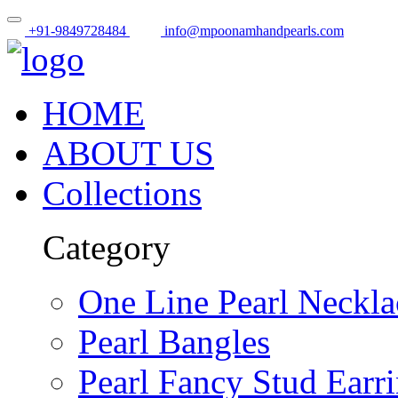
+91-9849728484
info@mpoonamhandpearls.com
HOME
ABOUT US
Collections
Category
One Line Pearl Neckla
Pearl Bangles
Pearl Fancy Stud Earr