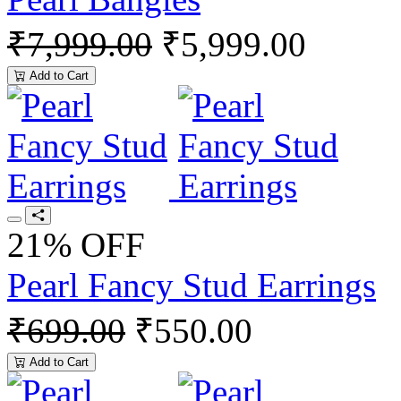
₹7,999.00
₹5,999.00
Add to Cart
21% OFF
Pearl Fancy Stud Earrings
₹699.00
₹550.00
Add to Cart