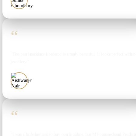
Sunita Choudhary
“
“The pearl necklace I ordered is simply beautiful. It looks perfect with bo
jewellery.”
Aishwarya Nair
“
“I was a little hesitant to buy pearls online, but M Poonamchand Pearls 