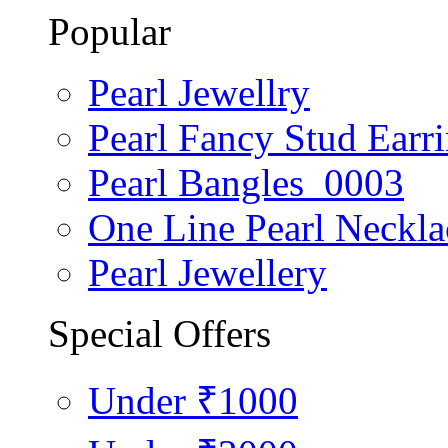
Popular
Pearl Jewellry
Pearl Fancy Stud Earr
Pearl Bangles_0003
One Line Pearl Neckla
Pearl Jewellery
Special Offers
Under ₹1000