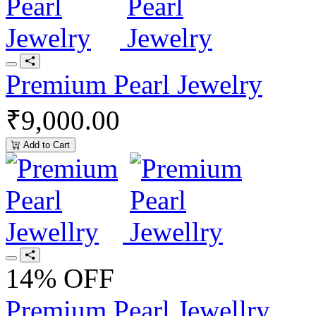
Premium Pearl Jewelry
₹9,000.00
Add to Cart
14% OFF
Premium Pearl Jewellry