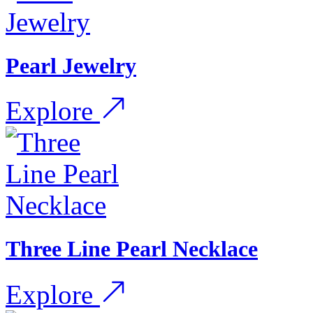
Pearl Jewelry
Explore
Three Line Pearl Necklace
Explore