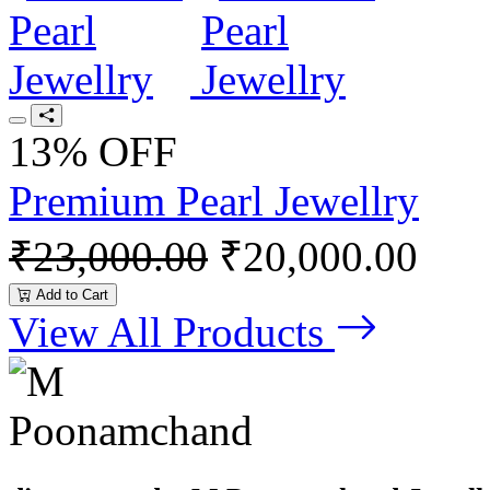
13% OFF
Premium Pearl Jewellry
₹23,000.00
₹20,000.00
Add to Cart
View All Products