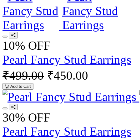
10% OFF
Pearl Fancy Stud Earrings
₹499.00
₹450.00
Add to Cart
30% OFF
Pearl Fancy Stud Earrings