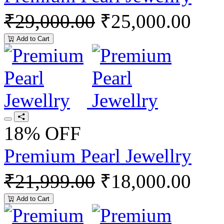
₹29,000.00
₹25,000.00
Add to Cart
18% OFF
Premium Pearl Jewellry
₹21,999.00
₹18,000.00
Add to Cart