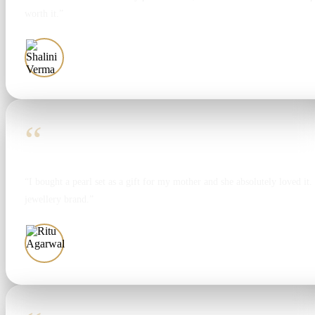
worth it.”
Shalini Verma
“
“I bought a pearl set as a gift for my mother and she absolutely loved it. T
jewellery brand.”
Ritu Agarwal