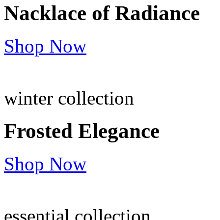
Nacklace of
Radiance
Shop Now
winter collection
Frosted
Elegance
Shop Now
essential collection