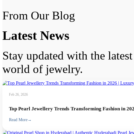
From Our Blog
Latest
News
Stay updated with the latest 
world of jewelry.
Feb 26, 2026
Top Pearl Jewellery Trends Transforming Fashion in 202
Read More
→