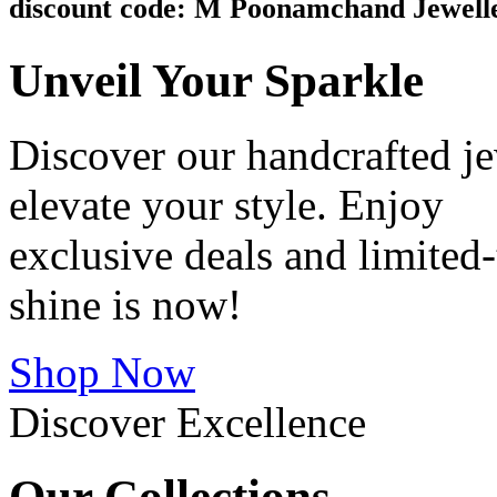
discount code: M Poonamchand Jewell
Unveil
Your Sparkle
Discover our handcrafted je
elevate your style. Enjoy
exclusive deals and limite
shine is now!
Shop Now
Discover Excellence
Our
Collections