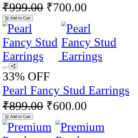
₹999.00
₹700.00
Add to Cart
33% OFF
Pearl Fancy Stud Earrings
₹899.00
₹600.00
Add to Cart