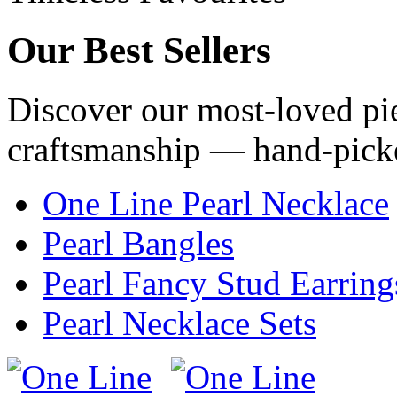
Our
Best Sellers
Discover our most-loved pie
craftsmanship — hand-pick
One Line Pearl Necklace
Pearl Bangles
Pearl Fancy Stud Earring
Pearl Necklace Sets