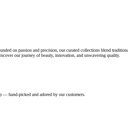
nded on passion and precision, our curated collections blend tradition
iscover our journey of beauty, innovation, and unwavering quality.
hip — hand-picked and adored by our customers.