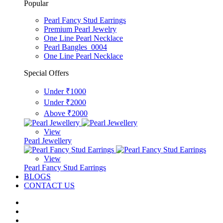
Popular
Pearl Fancy Stud Earrings
Premium Pearl Jewelry
One Line Pearl Necklace
Pearl Bangles_0004
One Line Pearl Necklace
Special Offers
Under ₹1000
Under ₹2000
Above ₹2000
View
Pearl Jewellery
View
Pearl Fancy Stud Earrings
BLOGS
CONTACT US