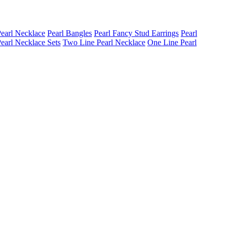
earl Necklace
Pearl Bangles
Pearl Fancy Stud Earrings
Pearl
earl Necklace Sets
Two Line Pearl Necklace
One Line Pearl