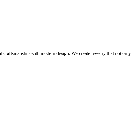
al craftsmanship with modern design. We create jewelry that not only