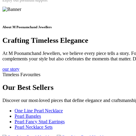
Enjoy our premium support
About M Poonamchand Jewellers
Crafting
Timeless
Elegance
At M Poonamchand Jewellers, we believe every piece tells a story. Fou
complements your style but also celebrates the moments that matter. D
our story
Timeless Favourites
Our
Best Sellers
Discover our most-loved pieces that define elegance and craftsmans
One Line Pearl Necklace
Pearl Bangles
Pearl Fancy Stud Earrings
Pearl Necklace Sets