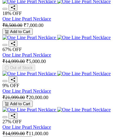
18% OFF
One Line Pearl Necklace
₹8,500.00
₹7,000.00
Add to Cart
67% OFF
One Line Pearl Necklace
₹14,999.00
₹5,000.00
Out of Stock
9% OFF
One Line Pearl Necklace
₹21,999.00
₹20,000.00
Add to Cart
27% OFF
One Line Pearl Necklace
₹14,999.00
₹11,000.00