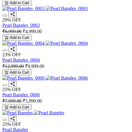
Add to Cart
29% OFF
Pearl Bangles_0003
₹6,999.00
₹4,999.00
Add to Cart
23% OFF
Pearl Bangles_0004
₹12,999.00
₹9,999.00
Add to Cart
25% OFF
Pearl Bangles_0006
₹7,999.00
₹5,999.00
Add to Cart
25% OFF
Pearl Bangles