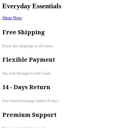
Everyday
Essentials
Shop Now
Free Shipping
Enjoy free shipping on all orders
Flexible Payment
Pay with Multiple Credit Cards
14 - Days Return
Free return/exchange within 30 days
Premium Support