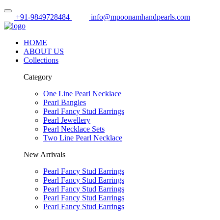
+91-9849728484
info@mpoonamhandpearls.com
HOME
ABOUT US
Collections
Category
One Line Pearl Necklace
Pearl Bangles
Pearl Fancy Stud Earrings
Pearl Jewellery
Pearl Necklace Sets
Two Line Pearl Necklace
New Arrivals
Pearl Fancy Stud Earrings
Pearl Fancy Stud Earrings
Pearl Fancy Stud Earrings
Pearl Fancy Stud Earrings
Pearl Fancy Stud Earrings