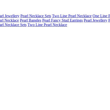
arl Jewellery
Pearl Necklace Sets
Two Line Pearl Necklace
One Line P
arl Necklace
Pearl Bangles
Pearl Fancy Stud Earrings
Pearl Jewellery
P
arl Necklace Sets
Two Line Pearl Necklace