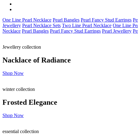
One Line Pearl Necklace
Pearl Bangles
Pearl Fancy Stud Earrings
Pe
Jewellery
Pearl Necklace Sets
Two Line Pearl Necklace
One Line Pe
Necklace
Pearl Bangles
Pearl Fancy Stud Earrings
Pearl Jewellery
Pe
Jewellery collection
Nacklace of
Radiance
Shop Now
winter collection
Frosted
Elegance
Shop Now
essential collection