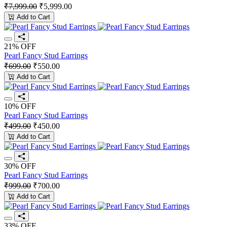
₹7,999.00
₹5,999.00
Add to Cart
21% OFF
Pearl Fancy Stud Earrings
₹699.00
₹550.00
Add to Cart
10% OFF
Pearl Fancy Stud Earrings
₹499.00
₹450.00
Add to Cart
30% OFF
Pearl Fancy Stud Earrings
₹999.00
₹700.00
Add to Cart
33% OFF