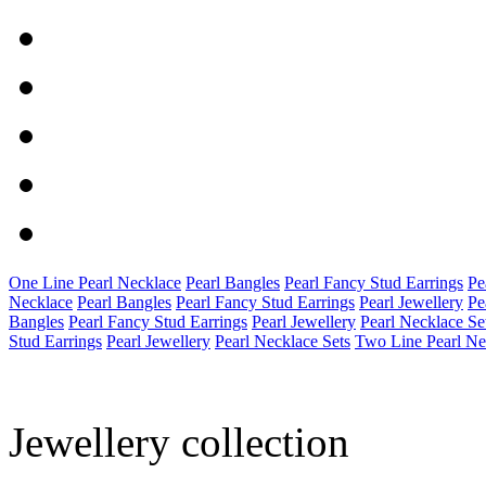
One Line Pearl Necklace
Pearl Bangles
Pearl Fancy Stud Earrings
Pe
Necklace
Pearl Bangles
Pearl Fancy Stud Earrings
Pearl Jewellery
Pe
Bangles
Pearl Fancy Stud Earrings
Pearl Jewellery
Pearl Necklace Se
Stud Earrings
Pearl Jewellery
Pearl Necklace Sets
Two Line Pearl Ne
Jewellery collection