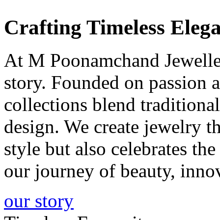
Crafting
Timeless
Elega
At M Poonamchand Jewellers
story. Founded on passion a
collections blend tradition
design. We create jewelry 
style but also celebrates th
our journey of beauty, inno
our story