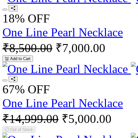
18% OFF
One Line Pearl Necklace
₹8,500.00
₹7,000.00
Add to Cart
67% OFF
One Line Pearl Necklace
₹14,999.00
₹5,000.00
Out of Stock