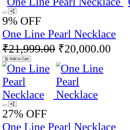
9% OFF
One Line Pearl Necklace
₹21,999.00
₹20,000.00
Add to Cart
27% OFF
One Line Pearl Necklace