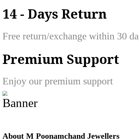
14 - Days Return
Free return/exchange within 30 d
Premium Support
Enjoy our premium support
About M Poonamchand Jewellers