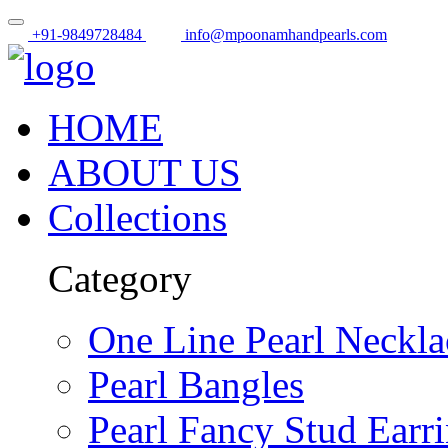
+91-9849728484
info@mpoonamhandpearls.com
HOME
ABOUT US
Collections
Category
One Line Pearl Neckla
Pearl Bangles
Pearl Fancy Stud Earr