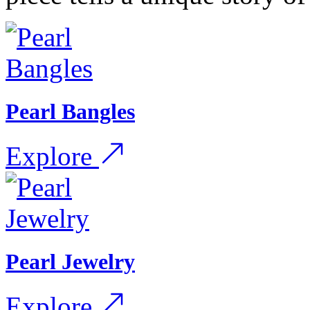
Pearl Bangles
Explore
Pearl Jewelry
Explore