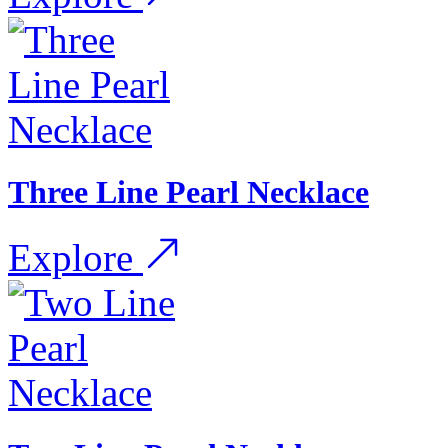
Three Line Pearl Necklace
Explore