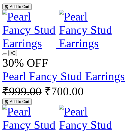
Add to Cart
30% OFF
Pearl Fancy Stud Earrings
₹999.00
₹700.00
Add to Cart