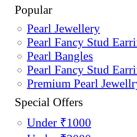
Popular
Pearl Jewellery
Pearl Fancy Stud Earr
Pearl Bangles
Pearl Fancy Stud Earr
Premium Pearl Jewellr
Special Offers
Under ₹1000