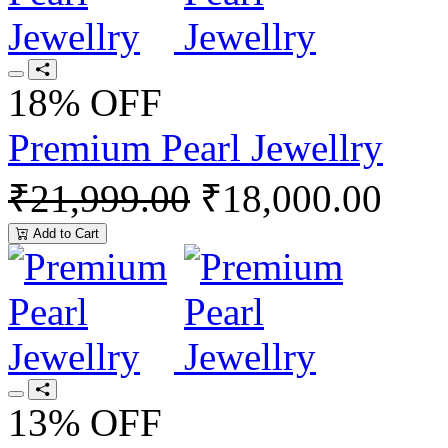
18% OFF
Premium Pearl Jewellry
₹21,999.00
₹18,000.00
Add to Cart
13% OFF