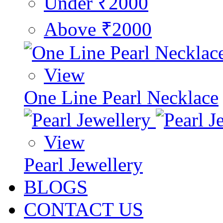
Under ₹2000
Above ₹2000
View
One Line Pearl Necklace
View
Pearl Jewellery
BLOGS
CONTACT US