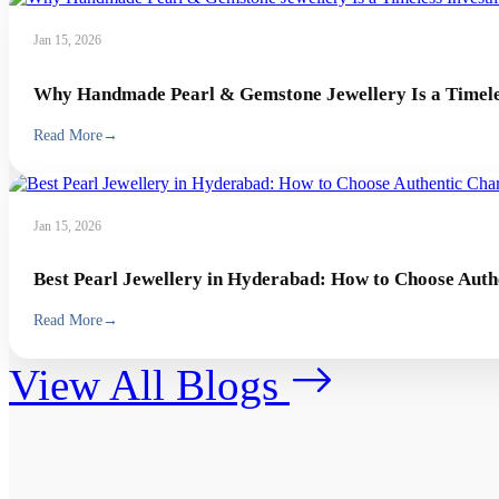
Jan 15, 2026
Why Handmade Pearl & Gemstone Jewellery Is a Timeles
Read More
→
Jan 15, 2026
Best Pearl Jewellery in Hyderabad: How to Choose Auth
Read More
→
View All Blogs