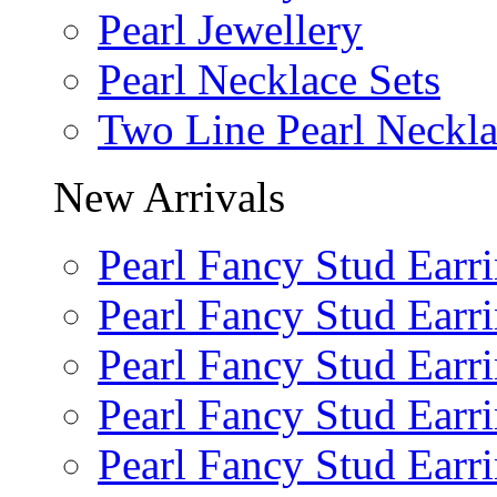
Pearl Jewellery
Pearl Necklace Sets
Two Line Pearl Neckl
New Arrivals
Pearl Fancy Stud Earr
Pearl Fancy Stud Earr
Pearl Fancy Stud Earr
Pearl Fancy Stud Earr
Pearl Fancy Stud Earr