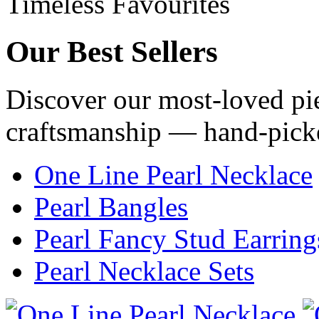
Timeless Favourites
Our
Best Sellers
Discover our most-loved pie
craftsmanship — hand-pick
One Line Pearl Necklace
Pearl Bangles
Pearl Fancy Stud Earring
Pearl Necklace Sets