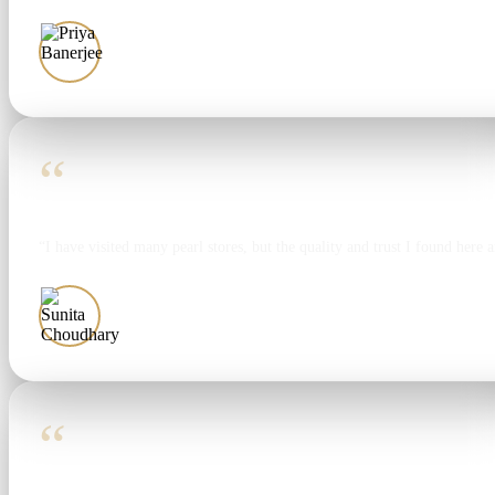
Priya Banerjee
“
“I have visited many pearl stores, but the quality and trust I found here 
Sunita Choudhary
“