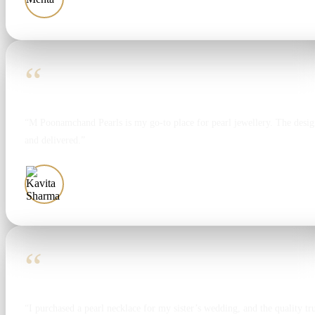
“
“M Poonamchand Pearls is my go-to place for pearl jewellery. The design
and delivered.”
Kavita Sharma
“
“I purchased a pearl necklace for my sister’s wedding, and the quality tr