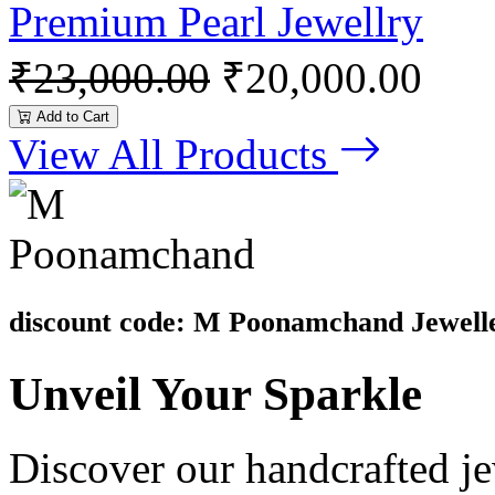
Premium Pearl Jewellry
₹23,000.00
₹20,000.00
Add to Cart
View All Products
discount code: M Poonamchand Jewell
Unveil
Your Sparkle
Discover our handcrafted je