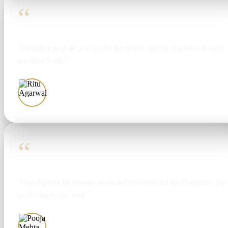
“
“I bought a pearl set as a gift for my mother and she absolutely loved it. T
jewellery brand.”
Ritu Agarwal
“
“I was looking for genuine pearls and this brand did not disappoint. The 
perfect for festive wear.”
Pooja Mehta