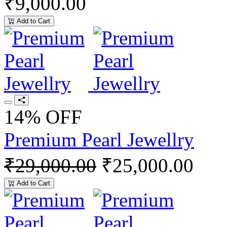
₹9,000.00
Add to Cart
14% OFF
Premium Pearl Jewellry
₹29,000.00
₹25,000.00
Add to Cart