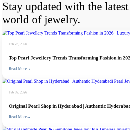
Stay updated with the latest 
world of jewelry.
Feb 26, 2026
Top Pearl Jewellery Trends Transforming Fashion in 202
Read More
→
Feb 09, 2026
Original Pearl Shop in Hyderabad | Authentic Hyderabad
Read More
→