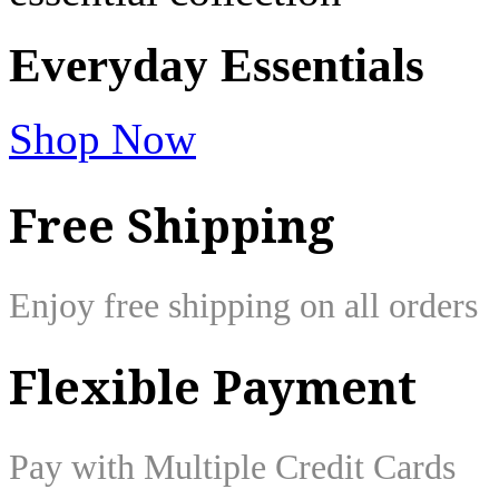
Everyday
Essentials
Shop Now
Free Shipping
Enjoy free shipping on all orders
Flexible Payment
Pay with Multiple Credit Cards