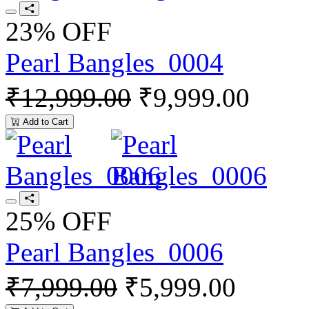
23% OFF
Pearl Bangles_0004
₹12,999.00
₹9,999.00
Add to Cart
25% OFF
Pearl Bangles_0006
₹7,999.00
₹5,999.00