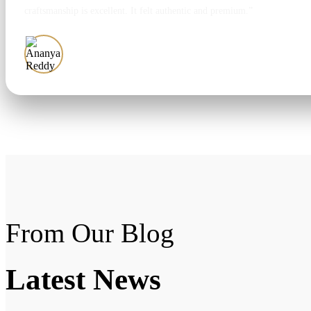
craftsmanship is excellent. It felt authentic and premium.”
Ananya Reddy
From Our Blog
Latest
News