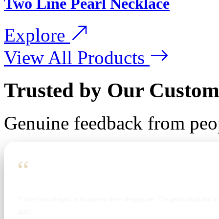
Two Line Pearl Necklace
Explore
View All Products
Trusted by Our Custom
Genuine feedback from peo
“
“I love how elegant and timeless their designs are. The pearls look natura
again.”