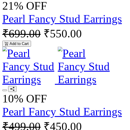
21% OFF
Pearl Fancy Stud Earrings
₹699.00
₹550.00
Add to Cart
10% OFF
Pearl Fancy Stud Earrings
₹499.00
₹450.00