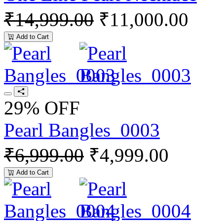
₹14,999.00
₹11,000.00
Add to Cart
29% OFF
Pearl Bangles_0003
₹6,999.00
₹4,999.00
Add to Cart