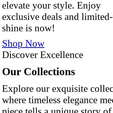
elevate your style. Enjoy
exclusive deals and limite
shine is now!
Shop Now
Discover Excellence
Our
Collections
Explore our exquisite collec
where timeless elegance me
piece tells a unique story o