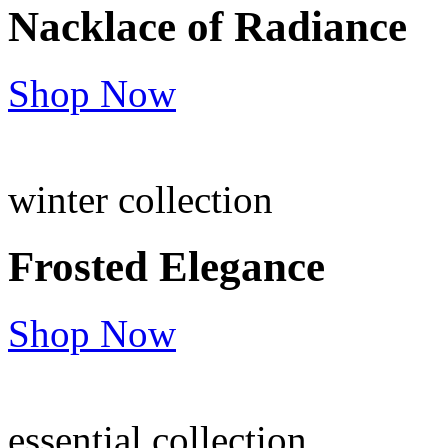
Nacklace of
Radiance
Shop Now
winter collection
Frosted
Elegance
Shop Now
essential collection