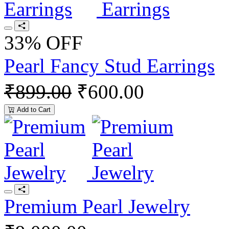
33% OFF
Pearl Fancy Stud Earrings
₹899.00
₹600.00
Add to Cart
Premium Pearl Jewelry