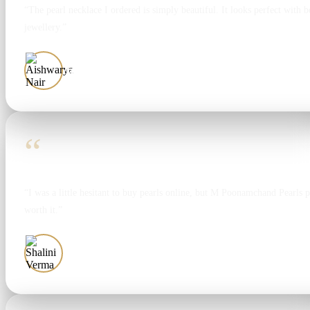
“The pearl necklace I ordered is simply beautiful. It looks perfect with bo
jewellery.”
Aishwarya Nair
“
“I was a little hesitant to buy pearls online, but M Poonamchand Pearls 
worth it.”
Shalini Verma