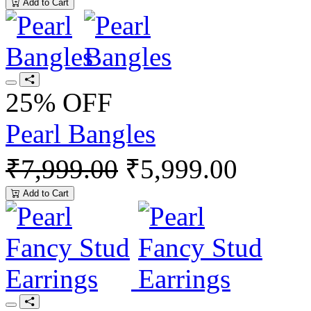
Add to Cart
25% OFF
Pearl Bangles
₹7,999.00
₹5,999.00
Add to Cart