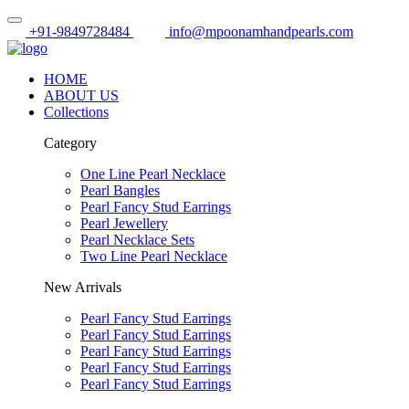
+91-9849728484
info@mpoonamhandpearls.com
HOME
ABOUT US
Collections
Category
One Line Pearl Necklace
Pearl Bangles
Pearl Fancy Stud Earrings
Pearl Jewellery
Pearl Necklace Sets
Two Line Pearl Necklace
New Arrivals
Pearl Fancy Stud Earrings
Pearl Fancy Stud Earrings
Pearl Fancy Stud Earrings
Pearl Fancy Stud Earrings
Pearl Fancy Stud Earrings