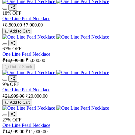
18% OFF
One Line Pearl Necklace
₹8,500.00
₹7,000.00
Add to Cart
67% OFF
One Line Pearl Necklace
₹14,999.00
₹5,000.00
Out of Stock
9% OFF
One Line Pearl Necklace
₹21,999.00
₹20,000.00
Add to Cart
27% OFF
One Line Pearl Necklace
₹14,999.00
₹11,000.00