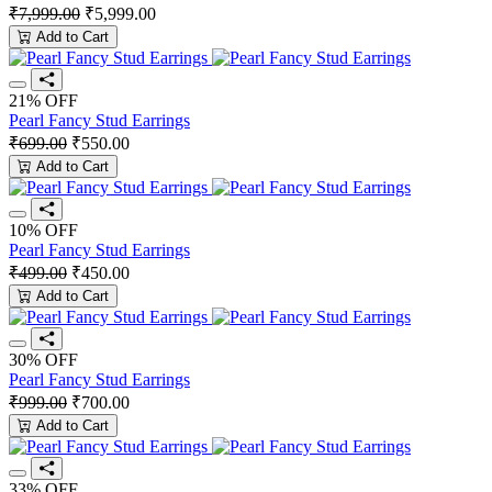
₹7,999.00
₹5,999.00
Add to Cart
21% OFF
Pearl Fancy Stud Earrings
₹699.00
₹550.00
Add to Cart
10% OFF
Pearl Fancy Stud Earrings
₹499.00
₹450.00
Add to Cart
30% OFF
Pearl Fancy Stud Earrings
₹999.00
₹700.00
Add to Cart
33% OFF