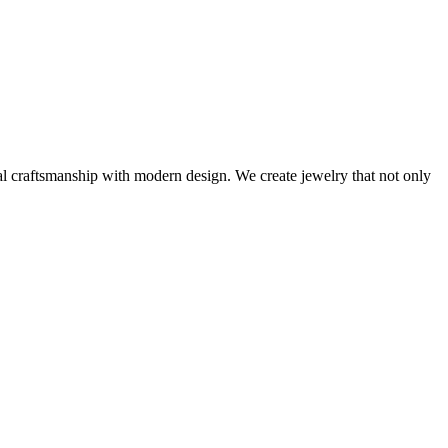
al craftsmanship with modern design. We create jewelry that not only