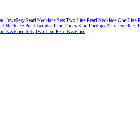
arl Jewellery
Pearl Necklace Sets
Two Line Pearl Necklace
One Line P
arl Necklace
Pearl Bangles
Pearl Fancy Stud Earrings
Pearl Jewellery
P
arl Necklace Sets
Two Line Pearl Necklace