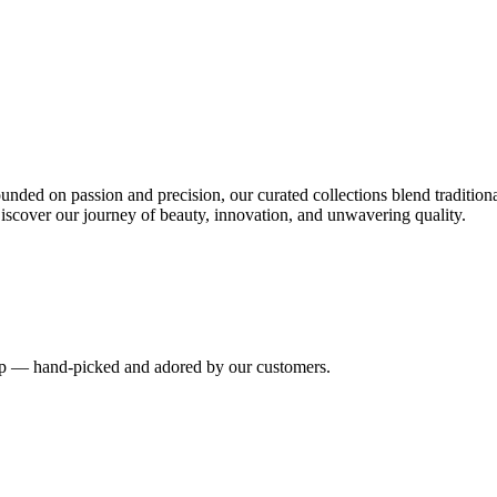
nded on passion and precision, our curated collections blend tradition
iscover our journey of beauty, innovation, and unwavering quality.
hip — hand-picked and adored by our customers.