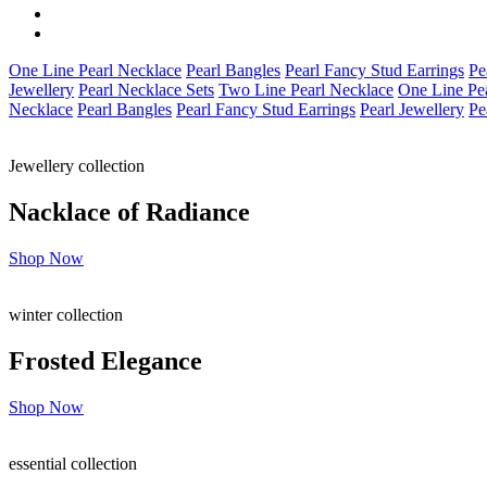
One Line Pearl Necklace
Pearl Bangles
Pearl Fancy Stud Earrings
Pe
Jewellery
Pearl Necklace Sets
Two Line Pearl Necklace
One Line Pe
Necklace
Pearl Bangles
Pearl Fancy Stud Earrings
Pearl Jewellery
Pe
Jewellery collection
Nacklace of
Radiance
Shop Now
winter collection
Frosted
Elegance
Shop Now
essential collection