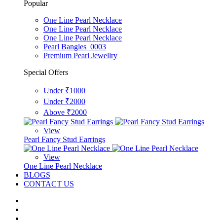
Popular
One Line Pearl Necklace
One Line Pearl Necklace
One Line Pearl Necklace
Pearl Bangles_0003
Premium Pearl Jewellry
Special Offers
Under ₹1000
Under ₹2000
Above ₹2000
View
Pearl Fancy Stud Earrings
View
One Line Pearl Necklace
BLOGS
CONTACT US