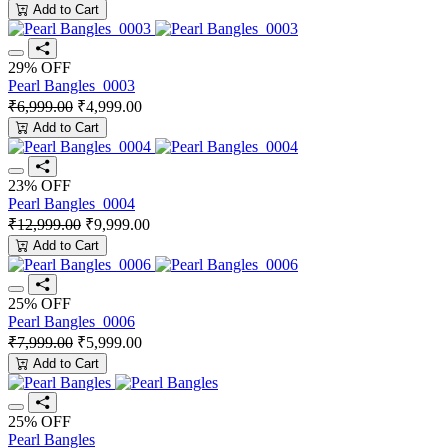
Add to Cart
29% OFF
Pearl Bangles_0003
₹6,999.00
₹4,999.00
Add to Cart
23% OFF
Pearl Bangles_0004
₹12,999.00
₹9,999.00
Add to Cart
25% OFF
Pearl Bangles_0006
₹7,999.00
₹5,999.00
Add to Cart
25% OFF
Pearl Bangles