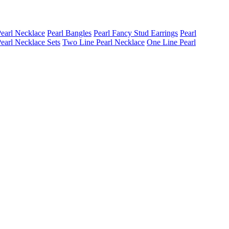
earl Necklace
Pearl Bangles
Pearl Fancy Stud Earrings
Pearl
earl Necklace Sets
Two Line Pearl Necklace
One Line Pearl