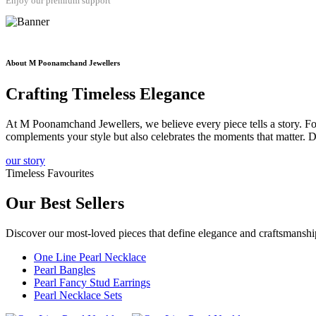
Enjoy our premium support
About M Poonamchand Jewellers
Crafting
Timeless
Elegance
At M Poonamchand Jewellers, we believe every piece tells a story. Fou
complements your style but also celebrates the moments that matter. D
our story
Timeless Favourites
Our
Best Sellers
Discover our most-loved pieces that define elegance and craftsmans
One Line Pearl Necklace
Pearl Bangles
Pearl Fancy Stud Earrings
Pearl Necklace Sets