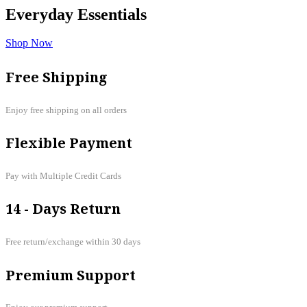
Everyday
Essentials
Shop Now
Free Shipping
Enjoy free shipping on all orders
Flexible Payment
Pay with Multiple Credit Cards
14 - Days Return
Free return/exchange within 30 days
Premium Support