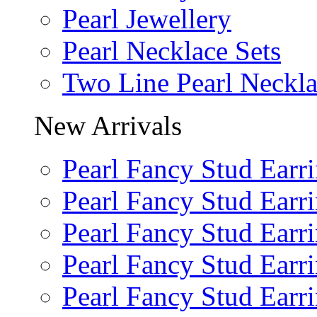
Pearl Jewellery
Pearl Necklace Sets
Two Line Pearl Neckl
New Arrivals
Pearl Fancy Stud Earr
Pearl Fancy Stud Earr
Pearl Fancy Stud Earr
Pearl Fancy Stud Earr
Pearl Fancy Stud Earr