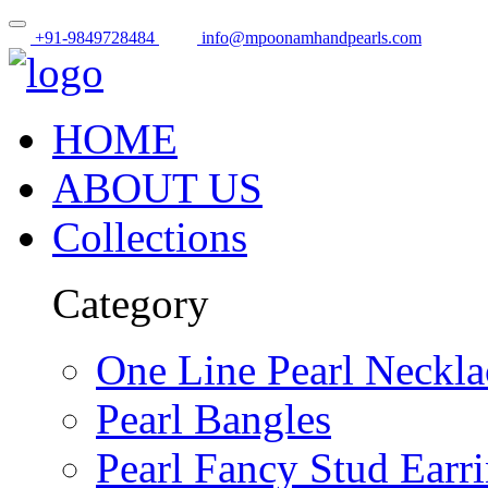
+91-9849728484
info@mpoonamhandpearls.com
HOME
ABOUT US
Collections
Category
One Line Pearl Neckla
Pearl Bangles
Pearl Fancy Stud Earr