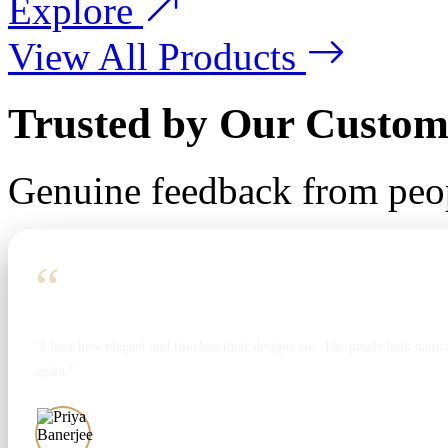
Explore
View All Products
Trusted by Our Custom
Genuine feedback from peo
“
“I love how elegant and timeless their designs are. The pearls look natura
again.”
Priya Banerjee