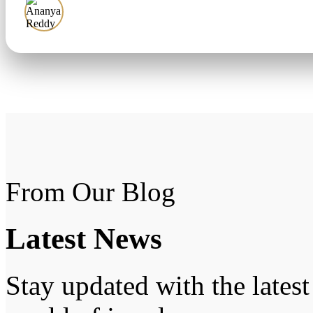
Ananya Reddy
From Our Blog
Latest
News
Stay updated with the latest 