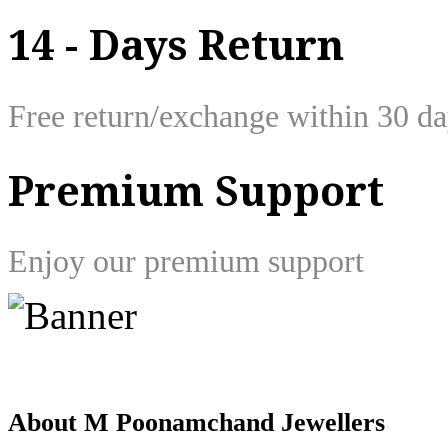
14 - Days Return
Free return/exchange within 30 d
Premium Support
Enjoy our premium support
About M Poonamchand Jewellers