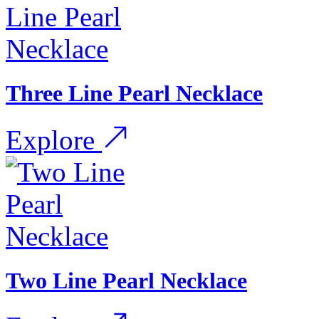
Three Line Pearl Necklace
Explore
Two Line Pearl Necklace