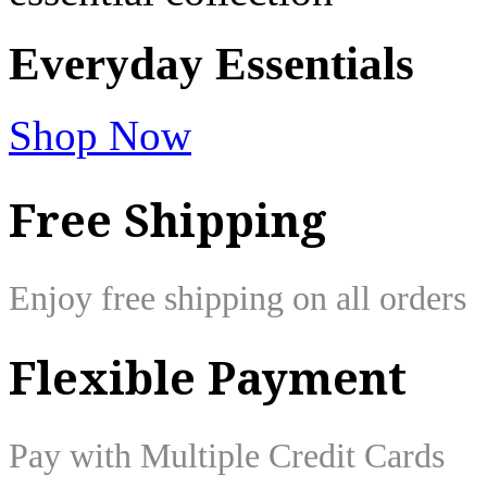
Everyday
Essentials
Shop Now
Free Shipping
Enjoy free shipping on all orders
Flexible Payment
Pay with Multiple Credit Cards