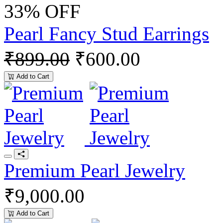
33% OFF
Pearl Fancy Stud Earrings
₹899.00
₹600.00
Add to Cart
Premium Pearl Jewelry
₹9,000.00
Add to Cart