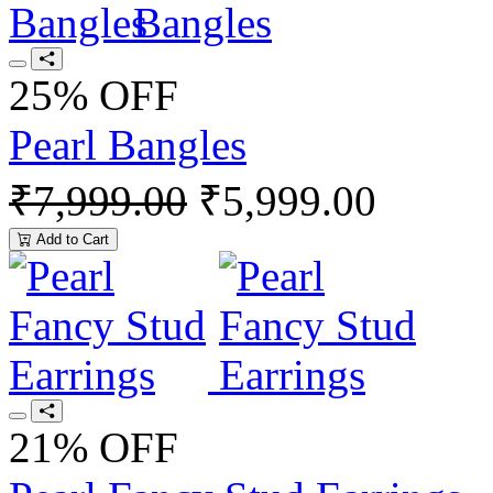
25% OFF
Pearl Bangles
₹7,999.00
₹5,999.00
Add to Cart
21% OFF