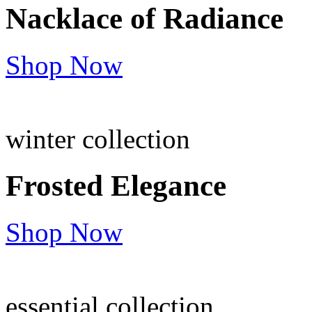
Nacklace of
Radiance
Shop Now
winter collection
Frosted
Elegance
Shop Now
essential collection