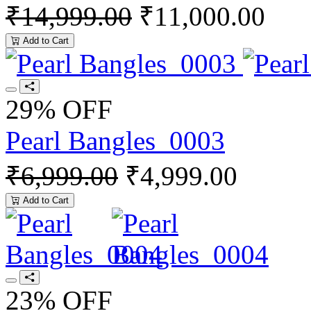
₹14,999.00
₹11,000.00
Add to Cart
29% OFF
Pearl Bangles_0003
₹6,999.00
₹4,999.00
Add to Cart
23% OFF