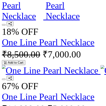
18% OFF
One Line Pearl Necklace
₹8,500.00
₹7,000.00
Add to Cart
67% OFF
One Line Pearl Necklace