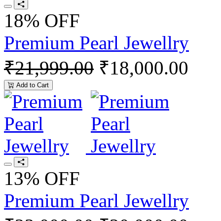
18% OFF
Premium Pearl Jewellry
₹21,999.00
₹18,000.00
Add to Cart
13% OFF
Premium Pearl Jewellry