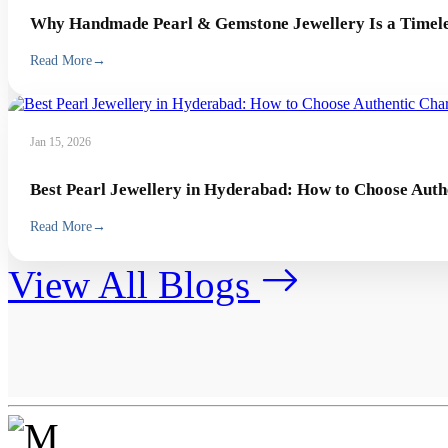
Why Handmade Pearl & Gemstone Jewellery Is a Timeles
Read More
→
Jan 15, 2026
Best Pearl Jewellery in Hyderabad: How to Choose Auth
Read More
→
View All Blogs