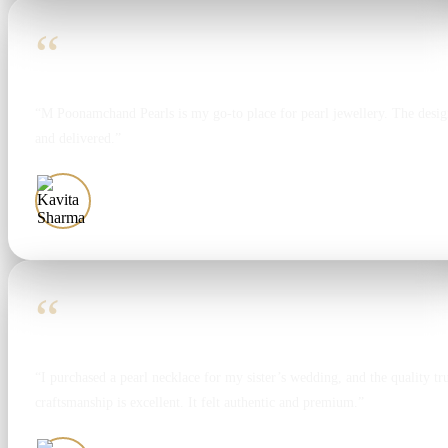
“
“M Poonamchand Pearls is my go-to place for pearl jewellery. The design
and delivered.”
Kavita Sharma
“
“I purchased a pearl necklace for my sister’s wedding, and the quality tr
craftsmanship is excellent. It felt authentic and premium.”