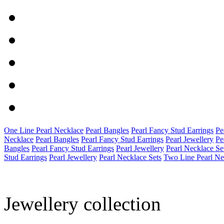
One Line Pearl Necklace
Pearl Bangles
Pearl Fancy Stud Earrings
Pe
Necklace
Pearl Bangles
Pearl Fancy Stud Earrings
Pearl Jewellery
Pe
Bangles
Pearl Fancy Stud Earrings
Pearl Jewellery
Pearl Necklace Se
Stud Earrings
Pearl Jewellery
Pearl Necklace Sets
Two Line Pearl Ne
Jewellery collection