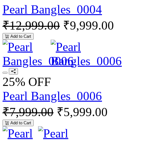
Pearl Bangles_0004
₹12,999.00
₹9,999.00
Add to Cart
25% OFF
Pearl Bangles_0006
₹7,999.00
₹5,999.00
Add to Cart