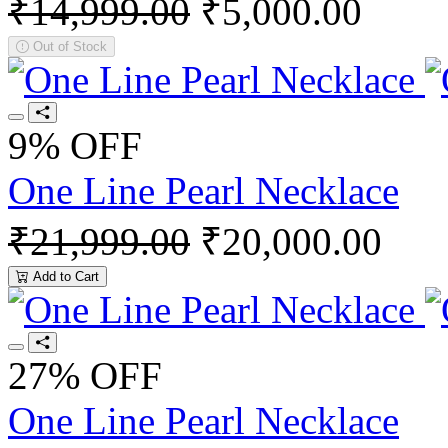
₹14,999.00
₹5,000.00
Out of Stock
9% OFF
One Line Pearl Necklace
₹21,999.00
₹20,000.00
Add to Cart
27% OFF
One Line Pearl Necklace