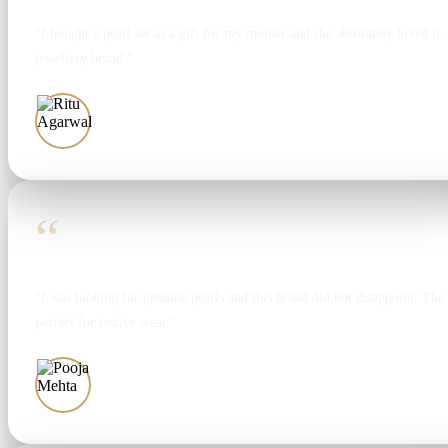
“I bought a pearl set as a gift for my mother and she absolutely loved it. T
jewellery brand.”
Ritu Agarwal
“
“I was looking for genuine pearls and this brand did not disappoint. The 
perfect for festive wear.”
Pooja Mehta