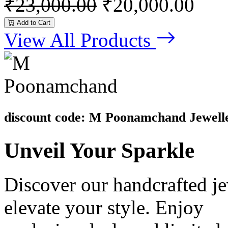
₹23,000.00
₹20,000.00
Add to Cart
View All Products
discount code: M Poonamchand Jewell
Unveil
Your Sparkle
Discover our handcrafted je
elevate your style. Enjoy