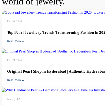
world of jewelry.
Feb 26, 2026
Top Pearl Jewellery Trends Transforming Fashion in 202
Read More
→
Feb 09, 2026
Original Pearl Shop in Hyderabad | Authentic Hyderabad
Read More
→
Jan 15, 2026