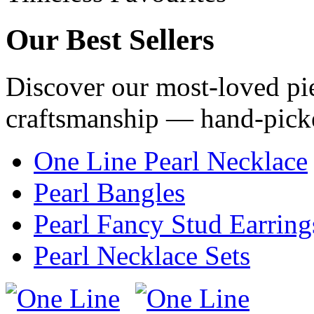
Our
Best Sellers
Discover our most-loved pie
craftsmanship — hand-pick
One Line Pearl Necklace
Pearl Bangles
Pearl Fancy Stud Earring
Pearl Necklace Sets