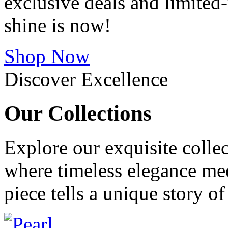
exclusive deals and limite
shine is now!
Shop Now
Discover Excellence
Our
Collections
Explore our exquisite collec
where timeless elegance me
piece tells a unique story o