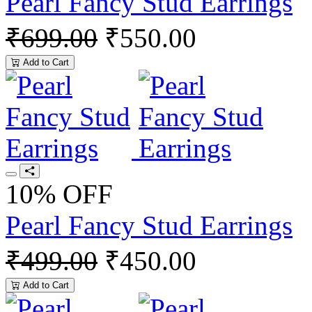
Pearl Fancy Stud Earrings
₹699.00
₹550.00
Add to Cart
10% OFF
Pearl Fancy Stud Earrings
₹499.00
₹450.00
Add to Cart