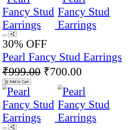
30% OFF
Pearl Fancy Stud Earrings
₹999.00
₹700.00
Add to Cart