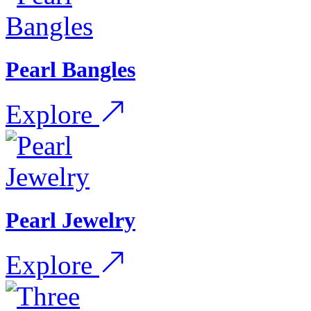
Pearl Bangles
Explore
Pearl Jewelry
Explore