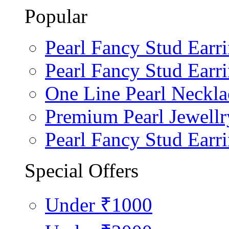
Popular
Pearl Fancy Stud Earr
Pearl Fancy Stud Earr
One Line Pearl Neckla
Premium Pearl Jewellr
Pearl Fancy Stud Earr
Special Offers
Under ₹1000