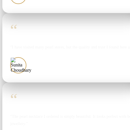
“
“I have visited many pearl stores, but the quality and trust I found here 
Sunita Choudhary
“
“The pearl necklace I ordered is simply beautiful. It looks perfect with bo
jewellery.”