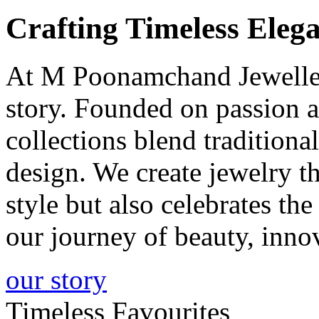
Crafting
Timeless
Elega
At M Poonamchand Jewellers
story. Founded on passion a
collections blend tradition
design. We create jewelry 
style but also celebrates th
our journey of beauty, inno
our story
Timeless Favourites