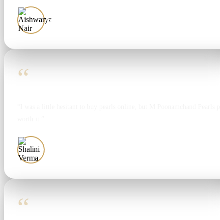
Aishwarya Nair
“
“I was a little hesitant to buy pearls online, but M Poonamchand Pearls 
worth it.”
Shalini Verma
“