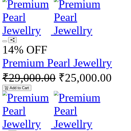
14% OFF
Premium Pearl Jewellry
₹29,000.00
₹25,000.00
Add to Cart