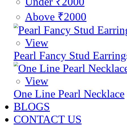
Under ₹2000
Above ₹2000
View
Pearl Fancy Stud Earring
View
One Line Pearl Necklace
BLOGS
CONTACT US