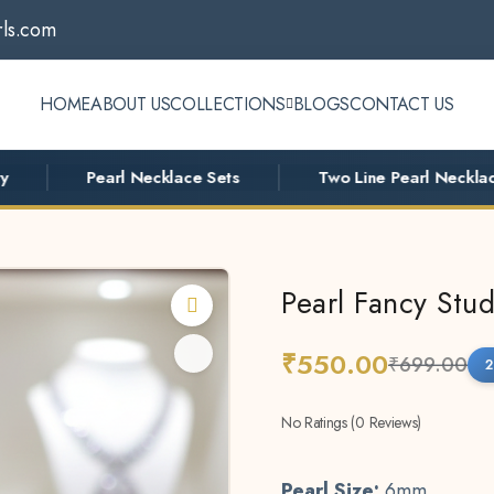
ls.com
HOME
ABOUT US
COLLECTIONS
BLOGS
CONTACT US
Pearl Necklace Sets
Two Line Pearl Necklace
Pearl Fancy Stud
₹550.00
₹699.00
2
No Ratings (0 Reviews)
Pearl Size:
6mm