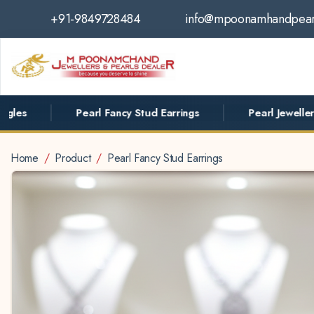
+91-9849728484
info@mpoonamhandpear
Pearl Fancy Stud Earrings
Pearl Jewellery
Home
Product
Pearl Fancy Stud Earrings