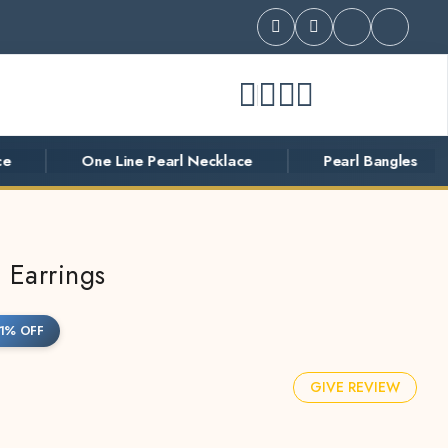
One Line Pearl Necklace
Pearl Bangles
P
 Earrings
1% OFF
GIVE REVIEW