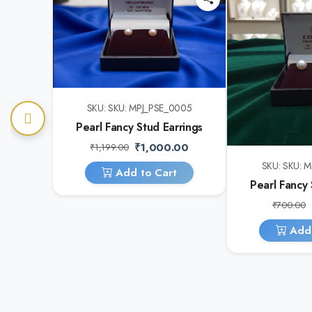
SKU: SKU: MPJ_PSE_0005
Pearl Fancy Stud Earrings
₹1,000.00
₹1,199.00
SKU: SKU: 
Add to Cart
Pearl Fancy 
₹700.00
Add 