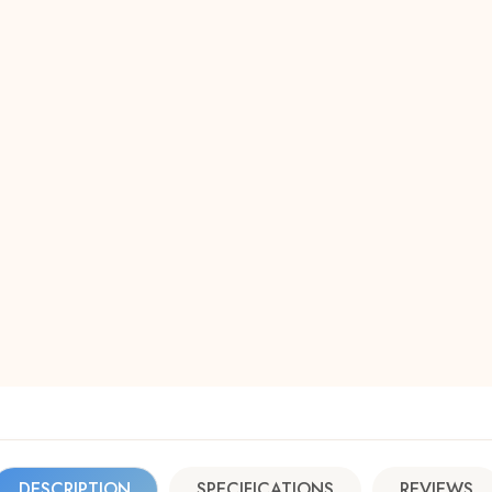
DESCRIPTION
SPECIFICATIONS
REVIEWS