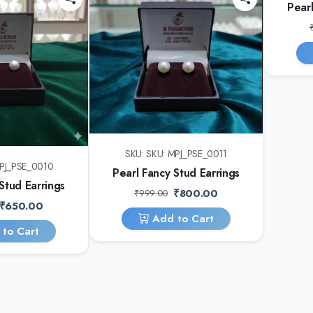
Pearl
SKU: SKU: MPJ_PSE_0011
MPJ_PSE_0010
Pearl Fancy Stud Earrings
Stud Earrings
₹800.00
₹999.00
₹650.00
Add to Cart
to Cart