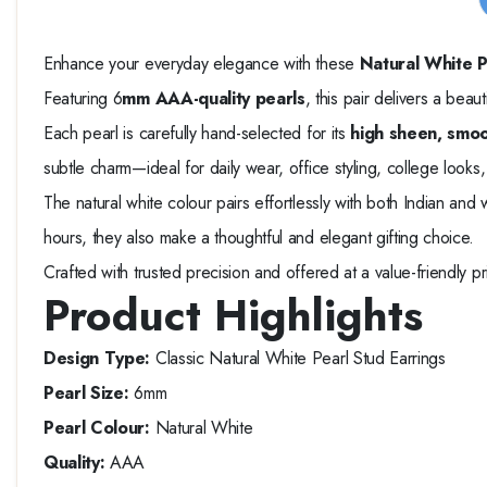
Enhance your everyday elegance with these
Natural White P
Featuring 6
mm AAA-quality pearls
, this pair delivers a beau
Each pearl is carefully hand-selected for its
high sheen, smoo
subtle charm—ideal for daily wear, office styling, college looks, 
The natural white colour pairs effortlessly with both Indian and
hours, they also make a thoughtful and elegant gifting choice.
Crafted with trusted precision and offered at a value-friendly 
Product Highlights
Design Type:
Classic Natural White Pearl Stud Earrings
Pearl Size:
6mm
Pearl Colour:
Natural White
Quality:
AAA