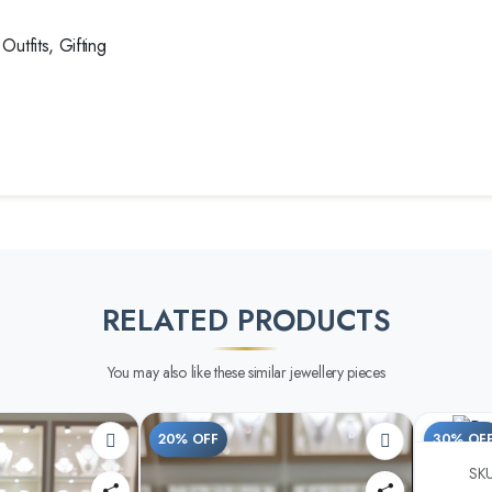
utfits, Gifting
RELATED PRODUCTS
You may also like these similar jewellery pieces
20% OFF
30% OF
SKU