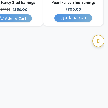
 Fancy Stud Earrings
Pearl Fancy Stud Earrings
₹700.00
₹350.00
₹499.00
Add to Cart
Add to Cart