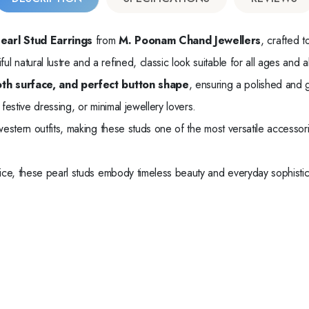
earl Stud Earrings
from
M. Poonam Chand Jewellers
, crafted t
tiful natural lustre and a refined, classic look suitable for all ages and 
th surface, and perfect button shape
, ensuring a polished and 
festive dressing, or minimal jewellery lovers.
 western outfits, making these studs one of the most versatile accessor
price, these pearl studs embody timeless beauty and everyday sophistic