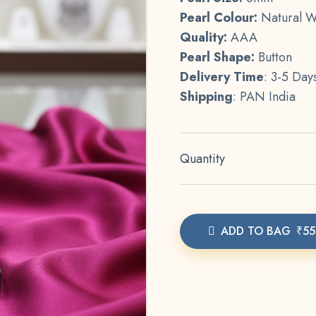
Pearl Colour:
Natural W
Quality:
AAA
Pearl Shape:
Button
Delivery Time
: 3-5 Day
Shipping
: PAN India
Quantity
ADD TO BAG
₹55