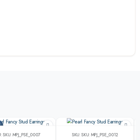
F
: SKU: MPJ_PSE_0007
SKU: SKU: MPJ_PSE_0012