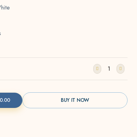
hite
s
0.00
BUY IT NOW