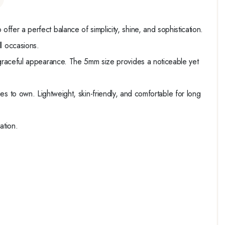
o offer a perfect balance of simplicity, shine, and sophistication.
all occasions.
graceful appearance. The 5mm size provides a noticeable yet
ies to own. Lightweight, skin-friendly, and comfortable for long
ation.