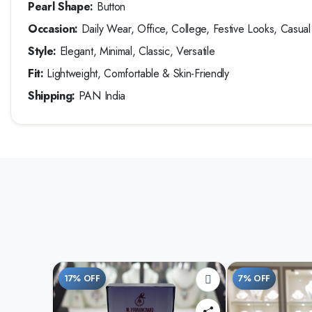
Pearl Shape:
Button
Occasion:
Daily Wear, Office, College, Festive Looks, Casual O
Style:
Elegant, Minimal, Classic, Versatile
Fit:
Lightweight, Comfortable & Skin-Friendly
Shipping:
PAN India
17% OFF
7% OFF