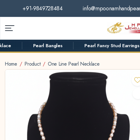
+91-9849728484
info@mpoonamhandpear
ace
Pearl Bangles
Pearl Fancy Stud Earrings
Home
Product
One Line Pearl Necklace