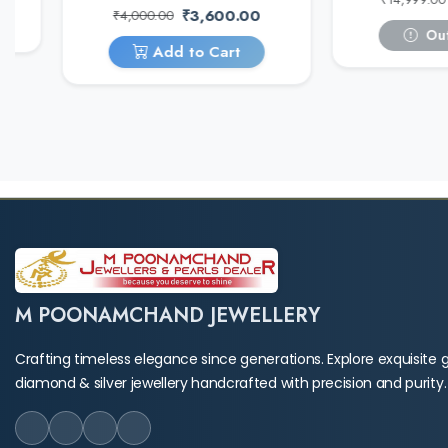
₹3,600.00
₹4,000.00
Out
Add to Cart
M POONAMCHAND JEWELLERY
Crafting timeless elegance since generations. Explore exquisite g
diamond & silver jewellery handcrafted with precision and purity.