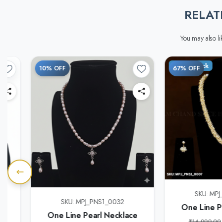
RELAT
You may also lik
Out of Stock
10% OFF
67% OFF
SKU: MP
e
SKU: MPJ_PNS1_0032
One Line P
One Line Pearl Necklace
₹14,999.00