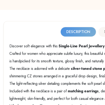
DESCRIPTION
Discover soft elegance with this
Single-Line Pearl Jewelle
Crafted for women who appreciate subtle luxury, this beautiful 
is handpicked for its smooth texture, glossy finish, and naturall
The necklace is adorned with a delicate
silver-toned stone 
shimmering CZ stones arranged in a graceful drop design, fini
The light-reflecting silver detailing complements the soft pearl 
Included with the necklace is a pair of
matching earrings
, de
lightweight, skin-friendly, and perfect for both casual elegance