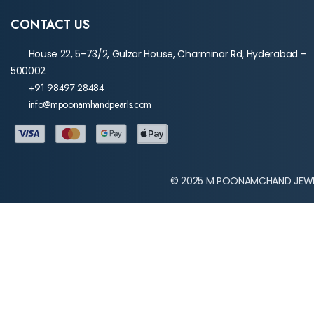
CONTACT US
House 22, 5-73/2, Gulzar House, Charminar Rd, Hyderabad –
500002
+91 98497 28484
info@mpoonamhandpearls.com
© 2025 M POONAMCHAND JEWEL