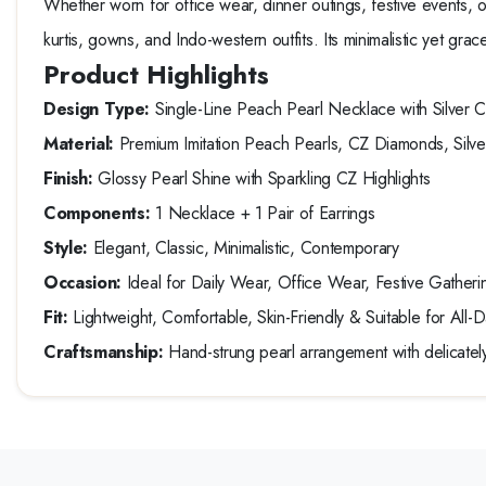
Whether worn for office wear, dinner outings, festive events, or 
kurtis, gowns, and Indo-western outfits. Its minimalistic yet gra
Product Highlights
Design Type:
Single-Line Peach Pearl Necklace with Silver 
Material:
Premium Imitation Peach Pearls, CZ Diamonds, Silve
Finish:
Glossy Pearl Shine with Sparkling CZ Highlights
Components:
1 Necklace + 1 Pair of Earrings
Style:
Elegant, Classic, Minimalistic, Contemporary
Occasion:
Ideal for Daily Wear, Office Wear, Festive Gatherin
Fit:
Lightweight, Comfortable, Skin-Friendly & Suitable for All
Craftsmanship:
Hand-strung pearl arrangement with delicately